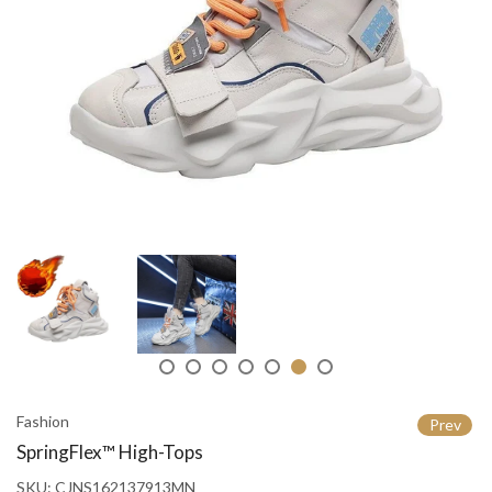
Fashion
Prev
SpringFlex™ High-Tops
SKU:
CJNS162137913MN