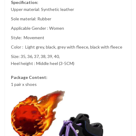
Specification:
Upper material:
Synthetic leather
Sole material:
Rubber
Applicable Gender :
Women
Style:
Movement
Color :
Light grey, black, grey with fleece, black with fleece
Size: 35, 36, 37, 38, 39, 40,
Heel height : Middle heel (3-5CM)
Package Content:
1 pair x shoes