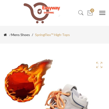
0
Mens Shoes
SpringFlex™ High-Tops