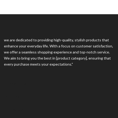
we are dedicated to providing high-quality, stylish products that
enhance your everyday life. With a focus on customer satisfaction,
we offer a seamless shopping experience and top-notch service.
We aim to bring you the best in [product category], ensuring that
every purchase meets your expectations."
Contact Us
Information
Follow Us