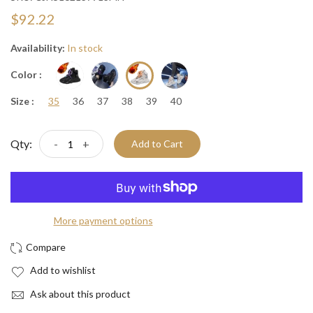
$92.22
Availability:
In stock
Color :
Size :
35
36
37
38
39
40
Qty:
-
+
Add to Cart
More payment options
Add to wishlist
Ask about this product