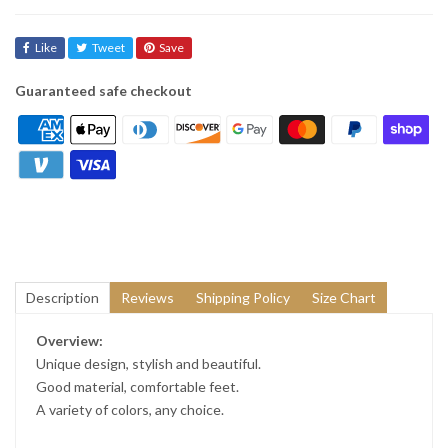
Like
Tweet
Save
Guaranteed safe checkout
Description
Reviews
Shipping Policy
Size Chart
Overview:
Unique design, stylish and beautiful.
Good material, comfortable feet.
A variety of colors, any choice.