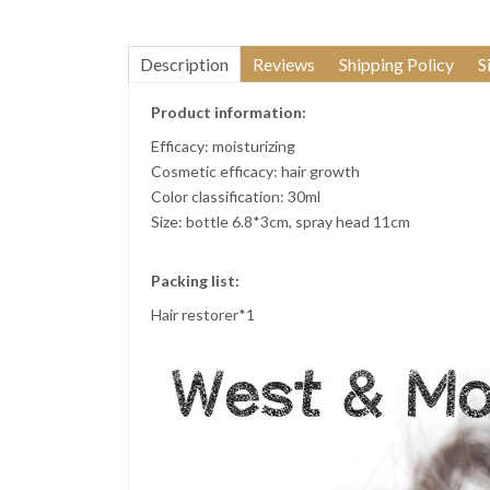
Description
Reviews
Shipping Policy
S
Product information:
Efficacy: moisturizing
Cosmetic efficacy: hair growth
Color classification: 30ml
Size: bottle 6.8*3cm, spray head 11cm
Packing list:
Hair restorer*1