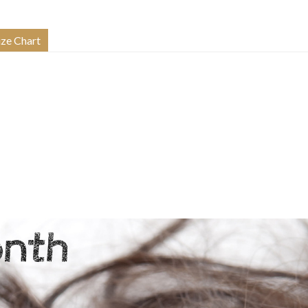
ize Chart