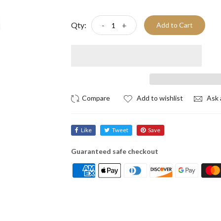
Qty:
-
+
Add to Cart
Add to wishlist
Ask 
Like
Tweet
Save
Guaranteed safe checkout