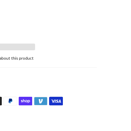
about this product