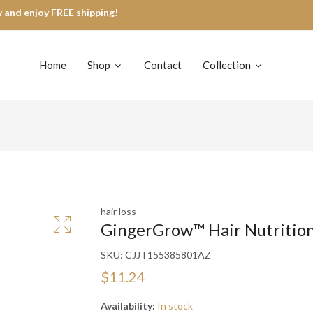
 and enjoy FREE shipping!
Home
Shop
Contact
Collection
hair loss
GingerGrow™ Hair Nutritio
SKU:
CJJT155385801AZ
$11.24
Availability:
In stock