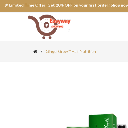
🎉 Limited Time Offer: Get 20% OFF on your first order! Shop now
GingerGrow™ Hair Nutrition