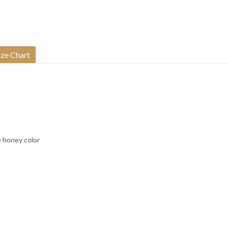
ize Chart
e honey color