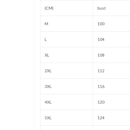
(CM)
bust
M
100
L
104
XL
108
2XL
112
3XL
116
4XL
120
5XL
124