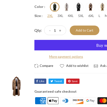
Color :
Size :
2XL
3XL
4XL
5XL
6XL
L
Qty:
-
+
Add to Cart
More payment options
Add to wishlist
Ask 
Like
Tweet
Save
Guaranteed safe checkout