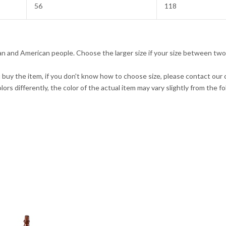
56
118
pean and American people. Choose the larger size if your size between two
u buy the item, if you don't know how to choose size, please contact our
ors differently, the color of the actual item may vary slightly from the f