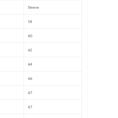
Sleeve
58
60
62
64
66
67
67