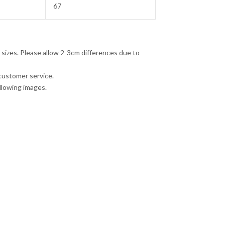
67
 sizes. Please allow 2-3cm differences due to
 customer service.
ollowing images.