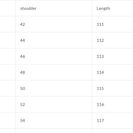
shoulder
Length
42
111
44
112
46
113
48
114
50
115
52
116
54
117