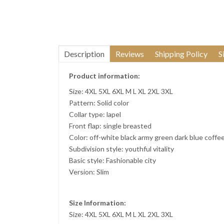
Description
Reviews
Shipping Policy
S
Product information:
Size: 4XL 5XL 6XL M L XL 2XL 3XL
Pattern: Solid color
Collar type: lapel
Front flap: single breasted
Color: off-white black army green dark blue coffe
Subdivision style: youthful vitality
Basic style: Fashionable city
Version: Slim
Size Information:
Size: 4XL 5XL 6XL M L XL 2XL 3XL