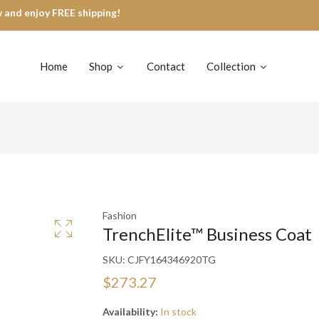
 and enjoy FREE shipping!
Home
Shop
Contact
Collection
Fashion
TrenchElite™ Business Coat
SKU:
CJFY164346920TG
$273.27
Availability:
In stock