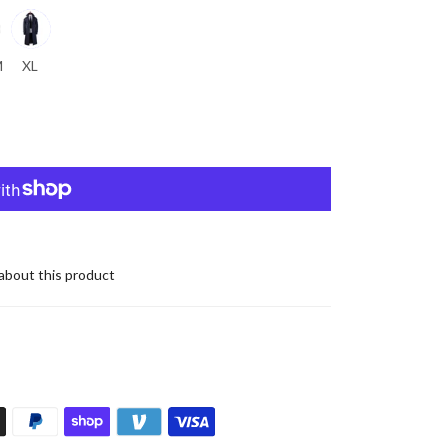
M
XL
about this product