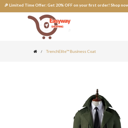
🎉 Limited Time Offer: Get 20% OFF on your first order! Shop now
TrenchElite™ Business Coat