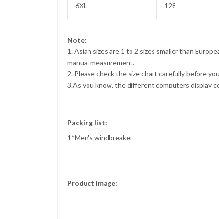
6XL
128
Note:
1. Asian sizes are 1 to 2 sizes smaller than Euro
manual measurement.
2. Please check the size chart carefully before yo
3.As you know, the different computers display col
Packing list:
1*Men's windbreaker
Product Image: